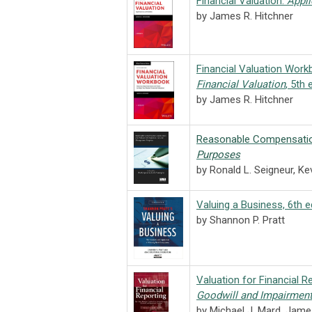
Financial Valuation:
Appli
by James R. Hitchner
Financial Valuation Wor
Financial Valuation
, 5th 
by James R. Hitchner
Reasonable Compensati
Purposes
by Ronald L. Seigneur, Ke
Valuing a Business, 6th e
by Shannon P. Pratt
Valuation for Financial R
Goodwill and Impairment
by Michael J. Mard, Jame