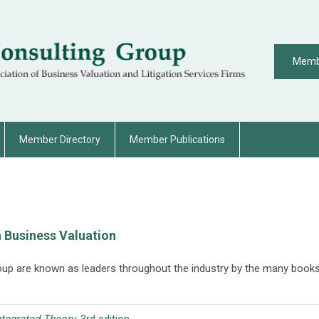
Memb
Member Directory
Member Publications
 Business Valuation
oup are known as leaders throughout the industry by the many books
.