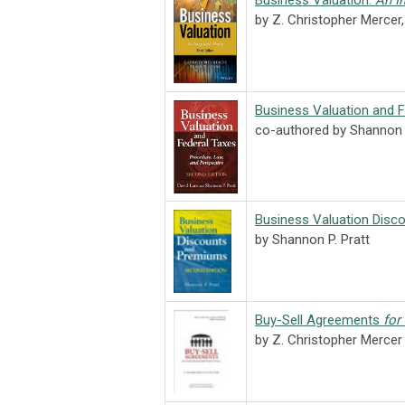
Business Valuation:
An I
by Z. Christopher Mercer
Business Valuation and 
co-authored by Shannon 
Business Valuation Disc
by Shannon P. Pratt
Buy-Sell Agreements
for
by Z. Christopher Merce