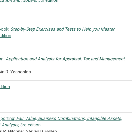
cation and Models
, 5th edition
kbook:
Step-by-Step Exercises and Tests to Help you Master
edition
on:
Application and Analysis for Appraisal, Tax and Management
vin R. Yeanoplos
dition
eporting:
Fair Value, Business Combinations, Intangible Assets,
 Analysis
, 3rd edition
s R. Hitchner, Steven D. Hyden