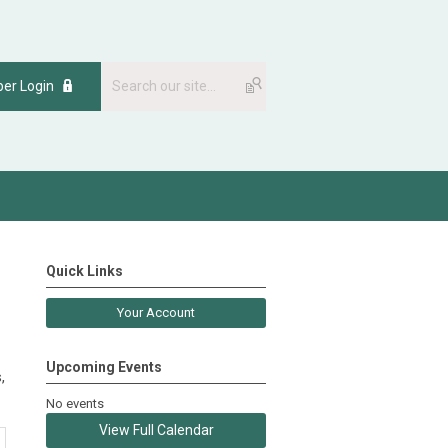
er Login
Quick Links
Your Account
Upcoming Events
,
No events
View Full Calendar