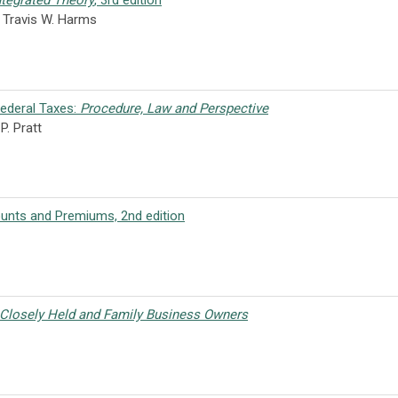
ntegrated Theory
, 3rd edition
, Travis W. Harms
Federal Taxes:
Procedure, Law and Perspective
P. Pratt
ounts and Premiums, 2nd edition
 Closely Held and Family Business Owners
r