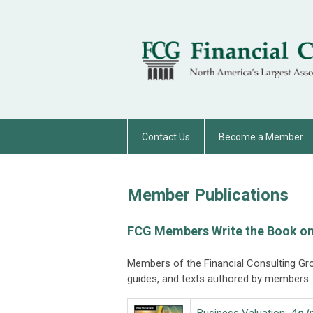
Contact Us
Become a Member
Member Publications
FCG Members Write the Book on
Members of the Financial Consulting Gr
guides, and texts authored by members