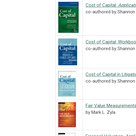
Cost of Capital:
Applicat
co-authored by Shannon 
Cost of Capital: Workboo
co-authored by Shannon P
Cost of Capital in Litigat
co-authored by Shannon 
Fair Value Measurement
by Mark L. Zyla