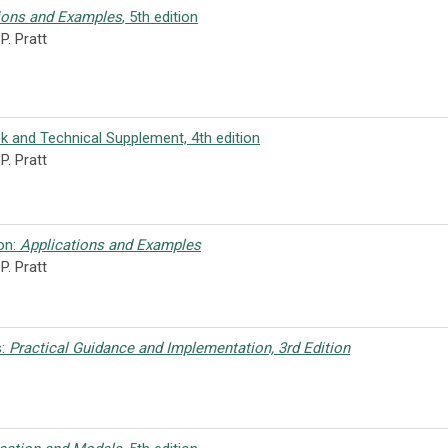
ions and Examples
, 5th edition
P. Pratt
k and Technical Supplement, 4th edition
. Pratt
ion:
Applications and Examples
P. Pratt
s:
Practical Guidance and Implementation, 3rd Edition