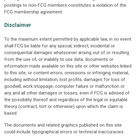
postings to non-FCG members constitutes a violation of the
FCG membership agreement.
Disclaimer
To the maximum extent permitted by applicable law, in no event
shall FCG be liable for any special, indirect, incidental or
consequential damages whatsoever arising out of or resulting
from the use of, or inability to use data, documents or
information made available on this site or other websites linked
to this site, or content errors, omissions or infringing material,
including without limitation, lost profits, damages for loss of
goodwill, work stoppage, computer failure or malfunction or
any and all other damages or losses, even if FCG is advised of
the possibility thereof and regardless of the legal or equitable
theory (contract, tort or otherwise) upon which the claim is
based.
The documents and related graphics published on this site
could include typographical errors or technical inaccuracies.