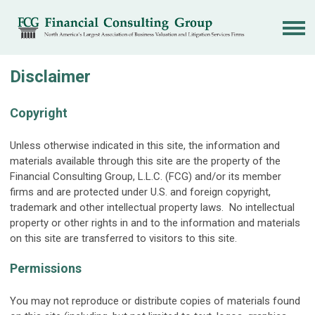
Disclaimer
Copyright
Unless otherwise indicated in this site, the information and
materials available through this site are the property of the
Financial Consulting Group, L.L.C. (FCG) and/or its member
firms and are protected under U.S. and foreign copyright,
trademark and other intellectual property laws. No intellectual
property or other rights in and to the information and materials
on this site are transferred to visitors to this site.
Permissions
You may not reproduce or distribute copies of materials found