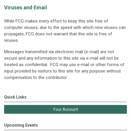
Viruses and Email
While FCG makes every effort to keep this site free of
computer viruses, due to the speed with which new viruses can
propagate, FCG does not warrant that this site is free of
viruses.
Messages transmitted via electronic mail (e-mail) are not
secure and any information to this site via e-mail will not be
treated as confidential. FCG may use e-mail or other forms of
input provided by visitors to this site for any purpose without
compensation to the contributor.
Quick Links
Your Account
Upcoming Events