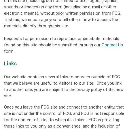
on this site (including, but not limited to text, logos, graphics,
sounds or images) in any form (including by e-mail or other
electronic means), without prior written permission from FCG.
Instead, we encourage you to tell others how to access the
materials directly through this site.
Requests for permission to reproduce or distribute materials
found on this site should be submitted through our
Contact Us
form.
Links
Our website contains several links to sources outside of FCG
that we believe are useful to visitors to our site. Once you link
to another site, you are subject to the privacy policy of the new
site.
Once you leave the FCG site and connect to another entity, that
site is not under the control of FCG, and FCG is not responsible
for the content of sites to which it is linked. FCG is providing
these links to you only as a convenience, and the inclusion of