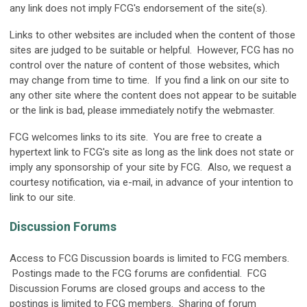
any link does not imply FCG's endorsement of the site(s).
Links to other websites are included when the content of those
sites are judged to be suitable or helpful. However, FCG has no
control over the nature of content of those websites, which
may change from time to time. If you find a link on our site to
any other site where the content does not appear to be suitable
or the link is bad, please immediately notify the webmaster.
FCG welcomes links to its site. You are free to create a
hypertext link to FCG's site as long as the link does not state or
imply any sponsorship of your site by FCG. Also, we request a
courtesy notification, via e-mail, in advance of your intention to
link to our site.
Discussion Forums
Access to FCG Discussion boards is limited to FCG members.
Postings made to the FCG forums are confidential. FCG
Discussion Forums are closed groups and access to the
postings is limited to FCG members. Sharing of forum