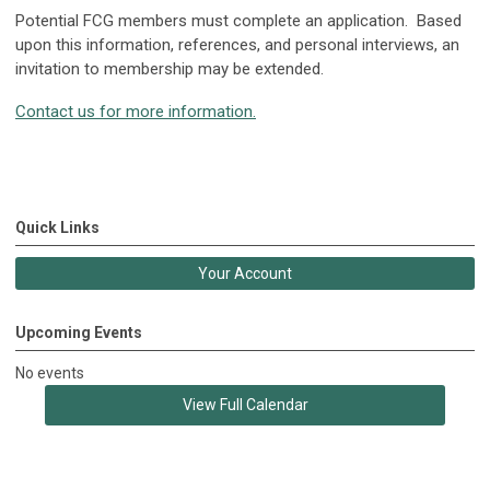
Potential FCG members must complete an application. Based
upon this information, references, and personal interviews, an
invitation to membership may be extended.
Contact us for more information.
Quick Links
Your Account
Upcoming Events
No events
View Full Calendar