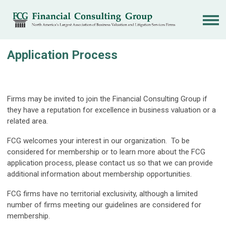
Application Process
Firms may be invited to join the Financial Consulting Group if
they have a reputation for excellence in business valuation or a
related area.
FCG welcomes your interest in our organization. To be
considered for membership or to learn more about the FCG
application process, please contact us so that we can provide
additional information about membership opportunities.
FCG firms have no territorial exclusivity, although a limited
number of firms meeting our guidelines are considered for
membership.