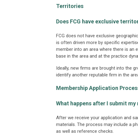
Territories
Does FCG have exclusive territo
FCG does not have exclusive geographic t
is often driven more by specific expert
member into an area where there is an 
base in the area and at the practice dy
Ideally, new firms are brought into the 
identify another reputable firm in the
Membership Application Proces
What happens after I submit my
After we receive your application and sa
materials. The process may include a ph
as well as reference checks.