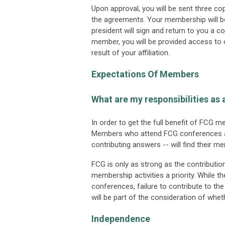
Upon approval, you will be sent three c
the agreements. Your membership will b
president will sign and return to you a 
member, you will be provided access to o
result of your affiliation.
Expectations Of Members
What are my responsibilities a
In order to get the full benefit of FCG 
Members who attend FCG conferences and
contributing answers -- will find their 
FCG is only as strong as the contribu
membership activities a priority. While th
conferences, failure to contribute to th
will be part of the consideration of wh
Independence