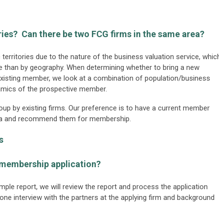
ries? Can there be two FCG firms in the same area?
erritories due to the nature of the business valuation service, whic
ise than by geography. When determining whether to bring a new
existing member, we look at a combination of population/business
namics of the prospective member.
group by existing firms. Our preference is to have a current member
 area and recommend them for membership.
s
 membership application?
mple report, we will review the report and process the application
one interview with the partners at the applying firm and background