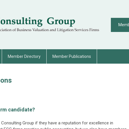
Memb
Member Directory
Member Publications
ions
irm candidate?
l Consulting Group if they have a reputation for excellence in