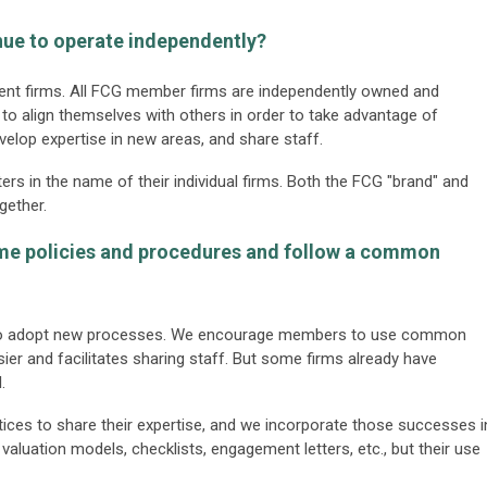
inue to operate independently?
ndent firms. All FCG member firms are independently owned and
o align themselves with others in order to take advantage of
evelop expertise in new areas, and share staff.
ers in the name of their individual firms. Both the FCG "brand" and
gether.
ame policies and procedures and follow a common
s to adopt new processes. We encourage members to use common
ier and facilitates sharing staff. But some firms already have
.
ices to share their expertise, and we incorporate those successes i
valuation models, checklists, engagement letters, etc., but their use