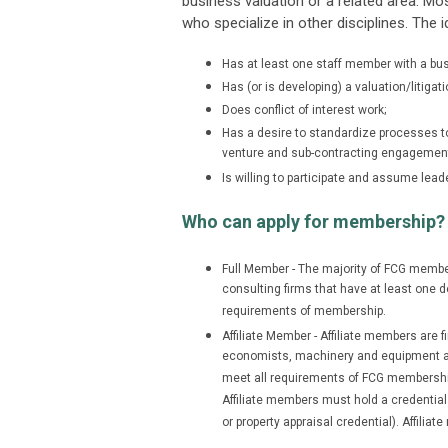
business valuation or a related area. M
who specialize in other disciplines. The
Has at least one staff member with a busi
Has (or is developing) a valuation/litigati
Does conflict of interest work;
Has a desire to standardize processes to i
venture and sub-contracting engagemen
Is willing to participate and assume leade
Who can apply for membership?
Full Member - The majority of FCG member
consulting firms that have at least one d
requirements of membership.
Affiliate Member - Affiliate members are 
economists, machinery and equipment app
meet all requirements of FCG membership 
Affiliate members must hold a credential
or property appraisal credential). Affili