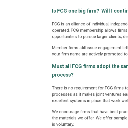
Is FCG one big firm? Will I cont
FCG is an alliance of individual, indepe
operated. FCG membership allows firms t
opportunities to pursue larger clients, d
Member firms still issue engagement lett
your firm name are actively promoted to
Must all FCG firms adopt the s
process?
There is no requirement for FCG firm
processes as it makes joint ventures eas
excellent systems in place that work well
We encourage firms that have best pract
the materials we offer. We offer sample 
is voluntary.