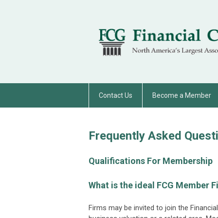
Contact Us
Become a Member
Frequently Asked Quest
Qualifications For Membership
What is the ideal FCG Member F
Firms may be invited to join the Financia