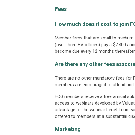
Fees
How much does it cost to join 
Member firms that are small to medium (
(over three BV offices) pay a $7,400 an
become due every 12 months thereafter
Are there any other fees assoc
There are no other mandatory fees for F
members are encouraged to attend and 
FCG members receive a free annual subsc
access to webinars developed by Valua
advantage of the webinar benefit can ear
offered to members at a substantial dis
Marketing