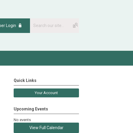
er Login
Quick Links
Your Account
Upcoming Events
No events
View Full Calendar