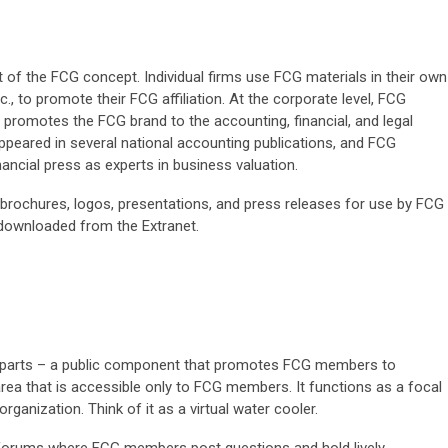
t of the FCG concept. Individual firms use FCG materials in their own
tc., to promote their FCG affiliation. At the corporate level, FCG
o promotes the FCG brand to the accounting, financial, and legal
peared in several national accounting publications, and FCG
ancial press as experts in business valuation.
brochures, logos, presentations, and press releases for use by FCG
downloaded from the Extranet.
o parts – a public component that promotes FCG members to
 area that is accessible only to FCG members. It functions as a focal
organization. Think of it as a virtual water cooler.