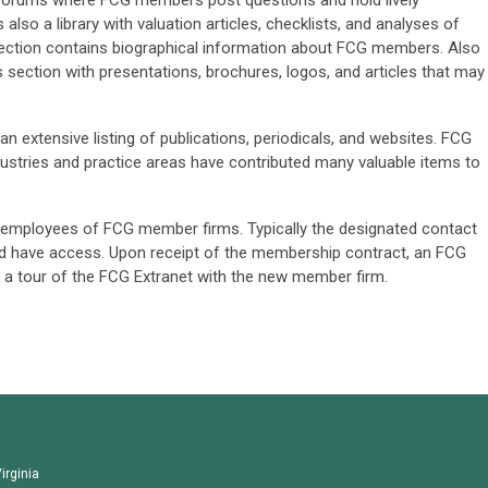
n forums where FCG members post questions and hold lively
also a library with valuation articles, checklists, and analyses of
section contains biographical information about FCG members. Also
ls section with presentations, brochures, logos, and articles that may
n extensive listing of publications, periodicals, and websites. FCG
ustries and practice areas have contributed many valuable items to
ll employees of FCG member firms. Typically the designated contact
d have access. Upon receipt of the membership contract, an FCG
 a tour of the FCG Extranet with the new member firm.
irginia