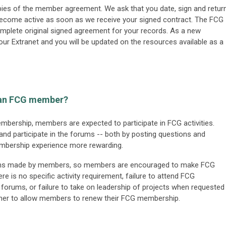
opies of the member agreement. We ask that you date, sign and retur
ecome active as soon as we receive your signed contract. The FCG
complete original signed agreement for your records. As a new
ur Extranet and you will be updated on the resources available as a
s an FCG member?
membership, members are expected to participate in FCG activities.
 participate in the forums -- both by posting questions and
membership experience more rewarding.
tions made by members, so members are encouraged to make FCG
ere is no specific activity requirement, failure to attend FCG
e forums, or failure to take on leadership of projects when requested
ether to allow members to renew their FCG membership.