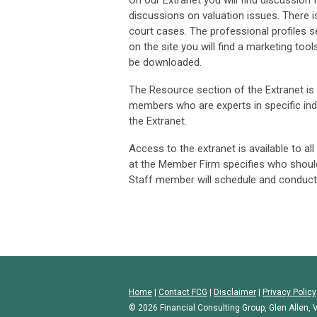
On our Extranet you will find discussio
discussions on valuation issues. There is 
court cases. The professional profiles 
on the site you will find a marketing too
be downloaded.
The Resource section of the Extranet is a
members who are experts in specific ind
the Extranet.
Access to the extranet is available to a
at the Member Firm specifies who shoul
Staff member will schedule and conduct
Home
|
Contact FCG
|
Disclaimer
|
Privacy Policy
© 2026 Financial Consulting Group, Glen Allen, V