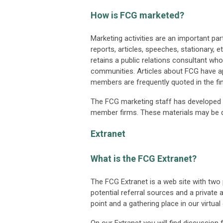
How is FCG marketed?
Marketing activities are an important par
reports, articles, speeches, stationary, e
retains a public relations consultant wh
communities. Articles about FCG have ap
members are frequently quoted in the fin
The FCG marketing staff has developed 
member firms. These materials may be 
Extranet
What is the FCG Extranet?
The FCG Extranet is a web site with tw
potential referral sources and a private
point and a gathering place in our virtual 