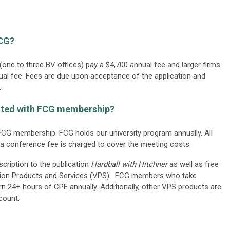
FCG?
one to three BV offices) pay a $4,700 annual fee and larger firms
nual fee. Fees are due upon acceptance of the application and
.
iated with FCG membership?
CG membership. FCG holds our university program annually. All
a conference fee is charged to cover the meeting costs.
ription to the publication
Hardball with Hitchner
as well as free
tion Products and Services (VPS). FCG members who take
n 24+ hours of CPE annually. Additionally, other VPS products are
count.