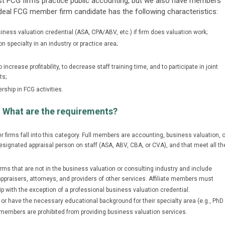
ost FCG firms practice public accounting, but we also have members
 ideal FCG member firm candidate has the following characteristics:
ness valuation credential (ASA, CPA/ABV, etc.) if firm does valuation work;
on specialty in an industry or practice area;
ncrease profitability, to decrease staff training time, and to participate in joint
ts;
rship in FCG activities.
 What are the requirements?
 firms fall into this category. Full members are accounting, business valuation, o
esignated appraisal person on staff (ASA, ABV, CBA, or CVA), and that meet all th
firms that are not in the business valuation or consulting industry and include
raisers, attorneys, and providers of other services. Affiliate members must
with the exception of a professional business valuation credential.
 or have the necessary educational background for their specialty area (e.g., PhD
ate members are prohibited from providing business valuation services.