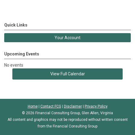
Quick Links
Your Account
Upcoming Events
No events
View Full Calendar
Home
|
Contact FCG
|
Disclaimer
|
Privacy Policy
© 2026 Financial Consulting Group, Glen Allen, Virginia
All content and graphics may not be reproduced without written consent
from the Financial Consulting Group