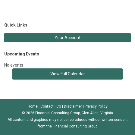
Quick Links
Your Account
Upcoming Events
No events
View Full Calendar
Home
|
Contact FCG
|
Disclaimer
|
Privacy Policy
© 2026 Financial Consulting Group, Glen Allen, Virginia
All content and graphics may not be reproduced without written consent
from the Financial Consulting Group