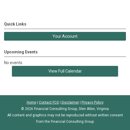
Quick Links
Your Account
Upcoming Events
No events
View Full Calendar
Home
|
Contact FCG
|
Disclaimer
|
Privacy Policy
© 2026 Financial Consulting Group, Glen Allen, Virginia
All content and graphics may not be reproduced without written consent
from the Financial Consulting Group